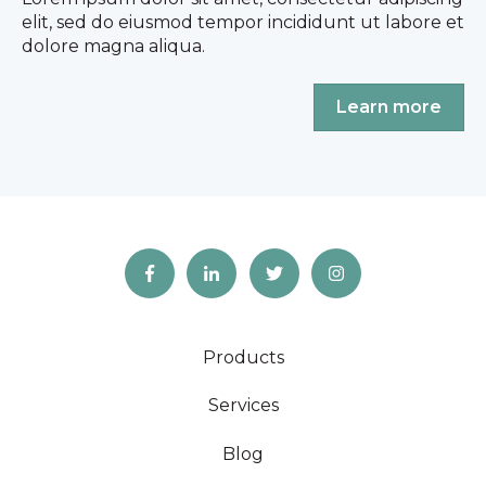
elit, sed do eiusmod tempor incididunt ut labore et
dolore magna aliqua.
Learn more
Products
Services
Blog