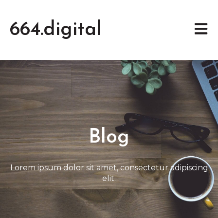
664.digital
Open 
Blog
Lorem ipsum dolor sit amet, consectetur adipiscing
elit.