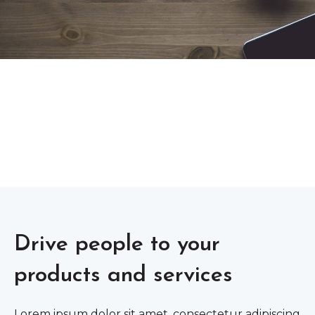
Drive people to your
products and services
Lorem ipsum dolor sit amet, consectetur adipiscing