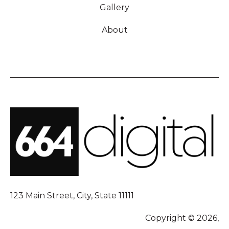
Gallery
About
123 Main Street, City, State 11111
Copyright © 2026,